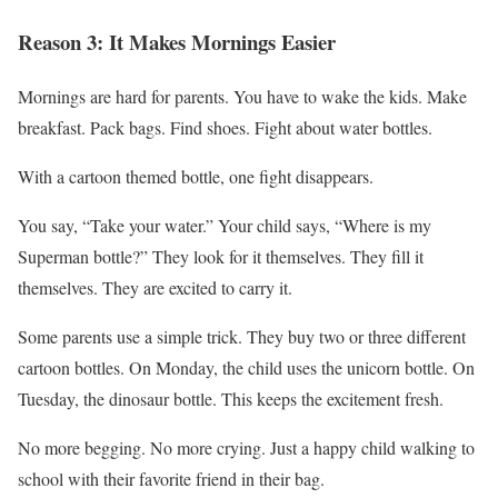
Reason 3: It Makes Mornings Easier
Mornings are hard for parents. You have to wake the kids. Make
breakfast. Pack bags. Find shoes. Fight about water bottles.
With a cartoon themed bottle, one fight disappears.
You say, “Take your water.” Your child says, “Where is my
Superman bottle?” They look for it themselves. They fill it
themselves. They are excited to carry it.
Some parents use a simple trick. They buy two or three different
cartoon bottles. On Monday, the child uses the unicorn bottle. On
Tuesday, the dinosaur bottle. This keeps the excitement fresh.
No more begging. No more crying. Just a happy child walking to
school with their favorite friend in their bag.