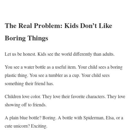
The Real Problem: Kids Don’t Like
Boring Things
Let us be honest. Kids see the world differently than adults.
You see a water bottle as a useful item. Your child sees a boring
plastic thing. You see a tumbler as a cup. Your child sees
something their friend has.
Children love color. They love their favorite characters. They love
showing off to friends.
A plain blue bottle? Boring. A bottle with Spiderman, Elsa, or a
cute unicorn? Exciting.