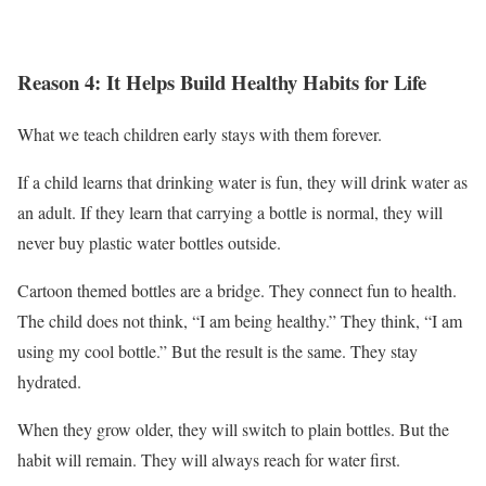
Reason 4: It Helps Build Healthy Habits for Life
What we teach children early stays with them forever.
If a child learns that drinking water is fun, they will drink water as
an adult. If they learn that carrying a bottle is normal, they will
never buy plastic water bottles outside.
Cartoon themed bottles are a bridge. They connect fun to health.
The child does not think, “I am being healthy.” They think, “I am
using my cool bottle.” But the result is the same. They stay
hydrated.
When they grow older, they will switch to plain bottles. But the
habit will remain. They will always reach for water first.