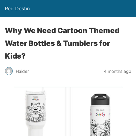
Red Destin
Why We Need Cartoon Themed
Water Bottles & Tumblers for
Kids?
Haider
4 months ago