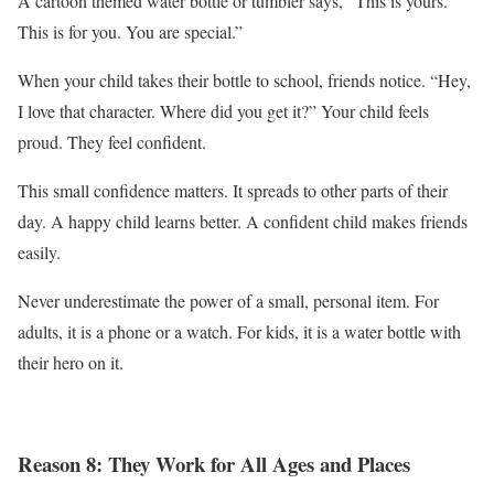
A cartoon themed water bottle or tumbler says, “This is yours.
This is for you. You are special.”
When your child takes their bottle to school, friends notice. “Hey,
I love that character. Where did you get it?” Your child feels
proud. They feel confident.
This small confidence matters. It spreads to other parts of their
day. A happy child learns better. A confident child makes friends
easily.
Never underestimate the power of a small, personal item. For
adults, it is a phone or a watch. For kids, it is a water bottle with
their hero on it.
Reason 8: They Work for All Ages and Places