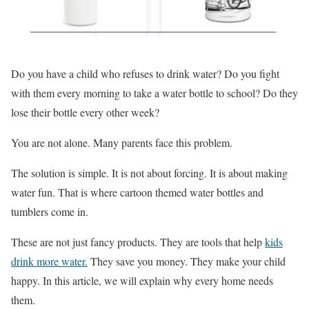
Do you have a child who refuses to drink water? Do you fight
with them every morning to take a water bottle to school? Do they
lose their bottle every other week?
You are not alone. Many parents face this problem.
The solution is simple. It is not about forcing. It is about making
water fun. That is where cartoon themed water bottles and
tumblers come in.
These are not just fancy products. They are tools that help
kids
drink more water.
They save you money. They make your child
happy. In this article, we will explain why every home needs
them.