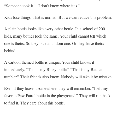
“Someone took it.” “I don’t know where it is.”
Kids lose things. That is normal. But we can reduce this problem.
A plain bottle looks like every other bottle. In a school of 200
kids, many bottles look the same. Your child cannot tell which
one is theirs. So they pick a random one. Or they leave theirs
behind.
A cartoon themed bottle is unique. Your child knows it
immediately. “That is my Bluey bottle.” “That is my Batman
tumbler.” Their friends also know. Nobody will take it by mistake.
Even if they leave it somewhere, they will remember. “I left my
favorite Paw Patrol bottle in the playground.” They will run back
to find it. They care about this bottle.