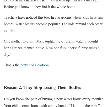
Before you know it, they finish the whole bottle.
Teachers have noticed this too. In classrooms where kids have fun
bottles, water breaks become popular. The kids remind each other
to drink.
One mother told us: “My daughter never drank water. I bought
her a Frozen themed bottle. Now she fills it herself three times a
day.”
That is the
power of a cartoon
.
Reason 2: They Stop Losing Their Bottles
Do you know the pain of buying a new water bottle every month?
Your child comes home with empty hands. “I left it in the park.”