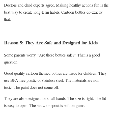
Doctors and child experts agree. Making healthy actions fun is the
best way to create long-term habits. Cartoon bottles do exactly
that.
Reason 5: They Are Safe and Designed for Kids
Some parents worry. “Are these bottles safe?” That is a good
question.
Good quality cartoon themed bottles are made for children. They
use BPA-free plastic or stainless steel. The materials are non-
toxic. The paint does not come off.
They are also designed for small hands. The size is right. The lid
is easy to open. The straw or spout is soft on gums.