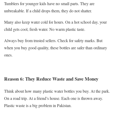
Tumblers for younger kids have no small parts. They are
unbreakable. If a child drops them, they do not shatter.
Many also keep water cold for hours. On a hot school day, your
child gets cool, fresh water. No warm plastic taste.
Always buy from trusted sellers. Check for safety marks. But
when you buy good quality, these bottles are safer than ordinary
ones.
Reason 6: They Reduce Waste and Save Money
Think about how many plastic water bottles you buy. At the park.
On a road trip. At a friend’s house. Each one is thrown away.
Plastic waste is a big problem in Pakistan.