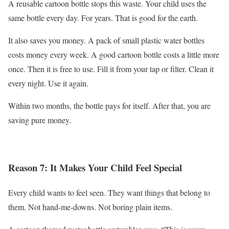
A reusable cartoon bottle stops this waste. Your child uses the
same bottle every day. For years. That is good for the earth.
It also saves you money. A pack of small plastic water bottles
costs money every week. A good cartoon bottle costs a little more
once. Then it is free to use. Fill it from your tap or filter. Clean it
every night. Use it again.
Within two months, the bottle pays for itself. After that, you are
saving pure money.
Reason 7: It Makes Your Child Feel Special
Every child wants to feel seen. They want things that belong to
them. Not hand-me-downs. Not boring plain items.