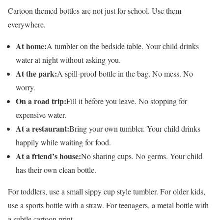
Cartoon themed bottles are not just for school. Use them
everywhere.
At home:
A tumbler on the bedside table. Your child drinks
water at night without asking you.
At the park:
A spill-proof bottle in the bag. No mess. No
worry.
On a road trip:
Fill it before you leave. No stopping for
expensive water.
At a restaurant:
Bring your own tumbler. Your child drinks
happily while waiting for food.
At a friend’s house:
No sharing cups. No germs. Your child
has their own clean bottle.
For toddlers, use a small sippy cup style tumbler. For older kids,
use a sports bottle with a straw. For teenagers, a metal bottle with
a subtle cartoon print.