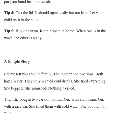
put your hand inside to scrub.
Tip 4:
Test the lid. It should open easily but not leak. Let your
child try it in the shop.
Tip 5:
Buy one extra. Keep a spare at home. When one is in the
wash, the other is ready.
A Simple Story
Let me tell you about a family. The mother had two sons. Both
hated water. They only wanted cold drinks. She tried everything.
She begged. She punished. Nothing worked.
Then she bought two cartoon bottles. One with a dinosaur. One
with a race car. She filled them with cold water. She put them on