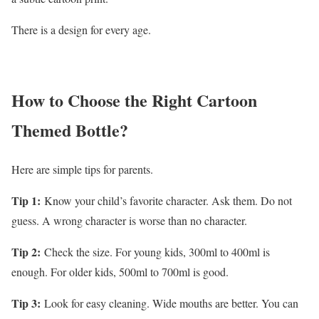
There is a design for every age.
How to Choose the Right Cartoon
Themed Bottle?
Here are simple tips for parents.
Tip 1:
Know your child’s favorite character. Ask them. Do not
guess. A wrong character is worse than no character.
Tip 2:
Check the size. For young kids, 300ml to 400ml is
enough. For older kids, 500ml to 700ml is good.
Tip 3:
Look for easy cleaning. Wide mouths are better. You can