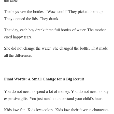
the table.
The boys saw the bottles. “Wow, cool!” They picked them up.
They opened the lids. They drank.
That day, each boy drank three full bottles of water. The mother
cried happy tears.
She did not change the water. She changed the bottle. That made
all the difference.
Final Words: A Small Change for a Big Result
You do not need to spend a lot of money. You do not need to buy
expensive gifts. You just need to understand your child’s heart.
Kids love fun. Kids love colors. Kids love their favorite characters.