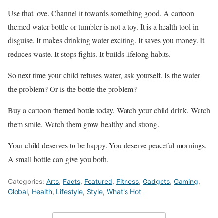
Use that love. Channel it towards something good. A cartoon
themed water bottle or tumbler is not a toy. It is a health tool in
disguise. It makes drinking water exciting. It saves you money. It
reduces waste. It stops fights. It builds lifelong habits.
So next time your child refuses water, ask yourself. Is the water
the problem? Or is the bottle the problem?
Buy a cartoon themed bottle today. Watch your child drink. Watch
them smile. Watch them grow healthy and strong.
Your child deserves to be happy. You deserve peaceful mornings.
A small bottle can give you both.
Categories:
Arts
,
Facts
,
Featured
,
Fitness
,
Gadgets
,
Gaming
,
Global
,
Health
,
Lifestyle
,
Style
,
What's Hot