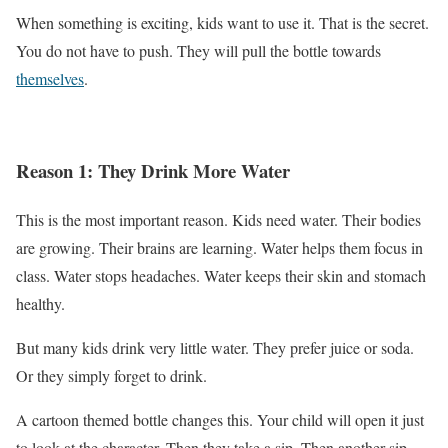
When something is exciting, kids want to use it. That is the secret.
You do not have to push. They will pull the bottle towards
themselves
.
Reason 1: They Drink More Water
This is the most important reason. Kids need water. Their bodies
are growing. Their brains are learning. Water helps them focus in
class. Water stops headaches. Water keeps their skin and stomach
healthy.
But many kids drink very little water. They prefer juice or soda.
Or they simply forget to drink.
A cartoon themed bottle changes this. Your child will open it just
to look at the character. Then they take a sip. Then another sip.