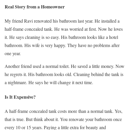
Real Story from a Homeowner
My friend Ravi renovated his bathroom last year. He installed a
half-frame concealed tank. He was worried at first. Now he loves
it. He says cleaning is so easy. His bathroom looks like a hotel
bathroom. His wife is very happy. They have no problems after
one year.
Another friend used a normal toilet. He saved a little money. Now
he regrets it. His bathroom looks old. Cleaning behind the tank is
a nightmare. He says he will change it next time.
Is It Expensive?
A half-frame concealed tank costs more than a normal tank. Yes,
that is true. But think about it. You renovate your bathroom once
every 10 or 15 years. Paying a little extra for beauty and