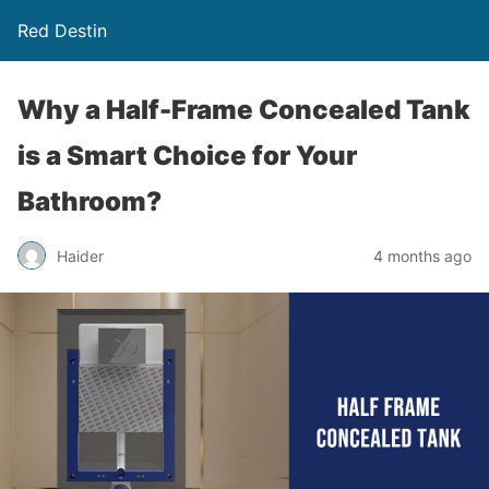
Red Destin
Why a Half-Frame Concealed Tank
is a Smart Choice for Your
Bathroom?
Haider
4 months ago