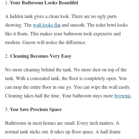
Your Bathroom Looks Beautiful
A hidden tank gives a clean look. There are no ugly parts
showing. The
wall looks flat
and smooth. The toilet bowl looks
like it floats. This makes your bathroom look expensive and
modern. Guests will notice the difference.
Cleaning Becomes Very Easy
No more cleaning behind the tank. No more dust on top of the
tank. With a concealed tank, the floor is completely open. You
can mop the entire floor in one go. You can wipe the wall easily.
Cleaning takes half the time. Your bathroom stays more
hygienic
.
You Save Precious Space
Bathrooms in most homes are small. Every inch matters. A
normal tank sticks out. It takes up floor space. A half-frame