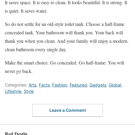
It saves space. It is easy to clean. It looks beautiful. It is strong. It
is quiet. It saves water.
So do not settle for an old-style toilet tank. Choose a half-frame
concealed tank. Your bathroom will thank you. Your back will
thank you when you clean. And your family will enjoy a modern,
clean bathroom every single day.
Make the smart choice. Go concealed. Go half-frame. You will
never go back.
Categories:
Arts
,
Facts
,
Fashion
,
Featured
,
Gadgets
,
Global
,
Lifestyle
,
Style
Leave a Comment
Red Destin