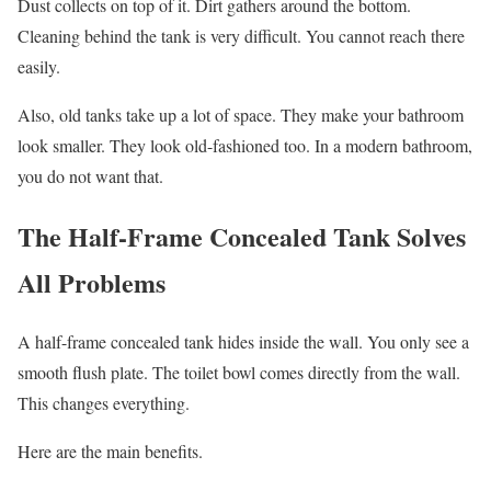
Dust collects on top of it. Dirt gathers around the bottom.
Cleaning behind the tank is very difficult. You cannot reach there
easily.
Also, old tanks take up a lot of space. They make your bathroom
look smaller. They look old-fashioned too. In a modern bathroom,
you do not want that.
The Half-Frame Concealed Tank Solves
All Problems
A half-frame concealed tank hides inside the wall. You only see a
smooth flush plate. The toilet bowl comes directly from the wall.
This changes everything.
Here are the main benefits.