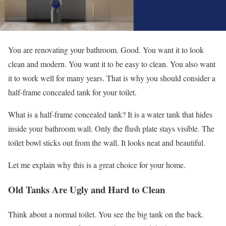
You are renovating your bathroom. Good. You want it to look
clean and modern. You want it to be easy to clean. You also want
it to work well for many years. That is why you should consider a
half-frame concealed tank for your toilet.
What is a half-frame concealed tank? It is a water tank that hides
inside your bathroom wall. Only the flush plate stays visible. The
toilet bowl sticks out from the wall. It looks neat and beautiful.
Let me explain why this is a great choice for your home.
Old Tanks Are Ugly and Hard to Clean
Think about a normal toilet. You see the big tank on the back.