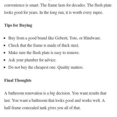
convenience is smart. The frame lasts for decades. The flush plate
looks good for years. In the long run, it is worth every rupee.
Tips for Buying
Buy from a good brand like Geberit, Toto, or Hindware.
Check that the frame is made of thick steel.
Make sure the flush plate is easy to remove.
Ask your plumber for advice.
Do not buy the cheapest one. Quality matters.
Final Thoughts
A bathroom renovation is a big decision. You want results that
last. You want a bathroom that looks good and works well. A
half-frame concealed tank gives you all of that.