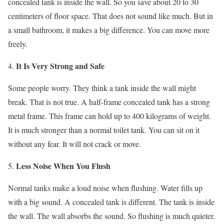
concealed tank is inside the wall. So you save about 20 to 30
centimeters of floor space. That does not sound like much. But in
a small bathroom, it makes a big difference. You can move more
freely.
It Is Very Strong and Safe
Some people worry. They think a tank inside the wall might
break. That is not true. A half-frame concealed tank has a strong
metal frame. This frame can hold up to 400 kilograms of weight.
It is much stronger than a normal toilet tank. You can sit on it
without any fear. It will not crack or move.
Less Noise When You Flush
Normal tanks make a loud noise when flushing. Water fills up
with a big sound. A concealed tank is different. The tank is inside
the wall. The wall absorbs the sound. So flushing is much quieter.