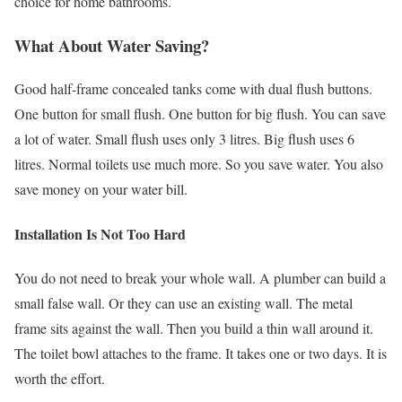
choice for home bathrooms.
What About Water Saving?
Good half-frame concealed tanks come with dual flush buttons.
One button for small flush. One button for big flush. You can save
a lot of water. Small flush uses only 3 litres. Big flush uses 6
litres. Normal toilets use much more. So you save water. You also
save money on your water bill.
Installation Is Not Too Hard
You do not need to break your whole wall. A plumber can build a
small false wall. Or they can use an existing wall. The metal
frame sits against the wall. Then you build a thin wall around it.
The toilet bowl attaches to the frame. It takes one or two days. It is
worth the effort.