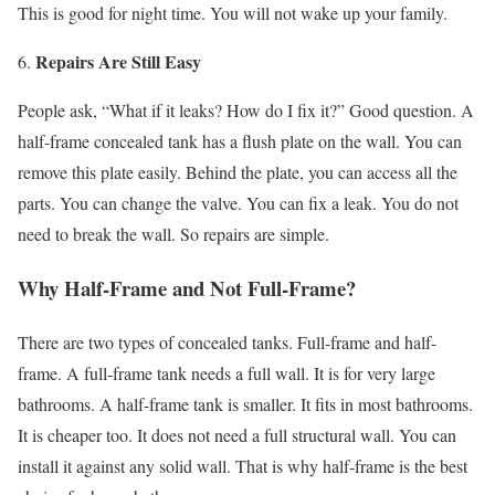
This is good for night time. You will not wake up your family.
Repairs Are Still Easy
People ask, “What if it leaks? How do I fix it?” Good question. A
half-frame concealed tank has a flush plate on the wall. You can
remove this plate easily. Behind the plate, you can access all the
parts. You can change the valve. You can fix a leak. You do not
need to break the wall. So repairs are simple.
Why Half-Frame and Not Full-Frame?
There are two types of concealed tanks. Full-frame and half-
frame. A full-frame tank needs a full wall. It is for very large
bathrooms. A half-frame tank is smaller. It fits in most bathrooms.
It is cheaper too. It does not need a full structural wall. You can
install it against any solid wall. That is why half-frame is the best