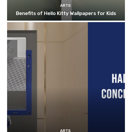
ARTS
Benefits of Hello Kitty Wallpapers for Kids
ARTS