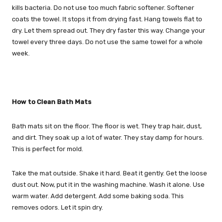
kills bacteria. Do not use too much fabric softener. Softener
coats the towel. It stops it from drying fast. Hang towels flat to
dry. Let them spread out. They dry faster this way. Change your
towel every three days. Do not use the same towel for a whole
week.
How to Clean Bath Mats
Bath mats sit on the floor. The floor is wet. They trap hair, dust,
and dirt. They soak up a lot of water. They stay damp for hours.
This is perfect for mold.
Take the mat outside. Shake it hard. Beat it gently. Get the loose
dust out. Now, put it in the washing machine. Wash it alone. Use
warm water. Add detergent. Add some baking soda. This
removes odors. Let it spin dry.