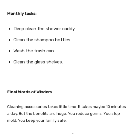
Monthly tasks:
Deep clean the shower caddy.
Clean the shampoo bottles.
Wash the trash can.
Clean the glass shelves.
Final Words of Wisdom
Cleaning accessories takes little time. It takes maybe 10 minutes
a day. But the benefits are huge. You reduce germs. You stop
mold. You keep your family safe.