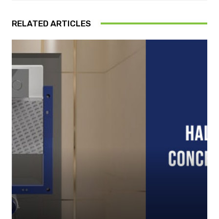
RELATED ARTICLES