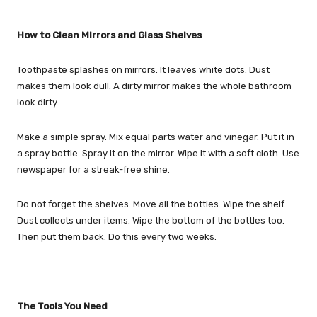
How to Clean Mirrors and Glass Shelves
Toothpaste splashes on mirrors. It leaves white dots. Dust
makes them look dull. A dirty mirror makes the whole bathroom
look dirty.
Make a simple spray. Mix equal parts water and vinegar. Put it in
a spray bottle. Spray it on the mirror. Wipe it with a soft cloth. Use
newspaper for a streak-free shine.
Do not forget the shelves. Move all the bottles. Wipe the shelf.
Dust collects under items. Wipe the bottom of the bottles too.
Then put them back. Do this every two weeks.
The Tools You Need