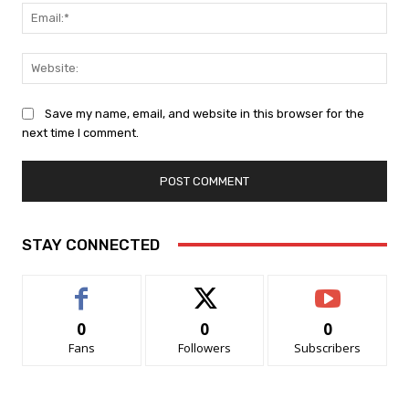
Ema
Web
Save my name, email, and website in this browser for the
next time I comment.
STAY CONNECTED
0
0
0
Fans
Followers
Subscribers