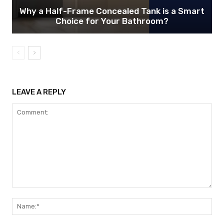
Why a Half-Frame Concealed Tank is a Smart
Choice for Your Bathroom?
LEAVE A REPLY
Comment:
Nam