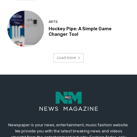
ARTS
Hockey Pipe: A Simple Game
Changer Tool
Load more
Newspaper is your news, entertainment, music fashion website.
We provide you with the latest breaking news and videos