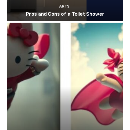
ARTS
Pros and Cons of a Toilet Shower