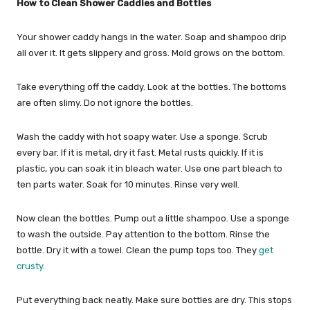
How to Clean Shower Caddies and Bottles
Your shower caddy hangs in the water. Soap and shampoo drip
all over it. It gets slippery and gross. Mold grows on the bottom.
Take everything off the caddy. Look at the bottles. The bottoms
are often slimy. Do not ignore the bottles.
Wash the caddy with hot soapy water. Use a sponge. Scrub
every bar. If it is metal, dry it fast. Metal rusts quickly. If it is
plastic, you can soak it in bleach water. Use one part bleach to
ten parts water. Soak for 10 minutes. Rinse very well.
Now clean the bottles. Pump out a little shampoo. Use a sponge
to wash the outside. Pay attention to the bottom. Rinse the
bottle. Dry it with a towel. Clean the pump tops too. They
get
crusty
.
Put everything back neatly. Make sure bottles are dry. This stops