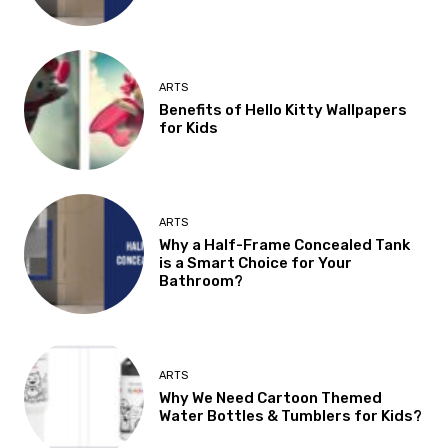
ARTS
Benefits of Hello Kitty Wallpapers
for Kids
ARTS
Why a Half-Frame Concealed Tank
is a Smart Choice for Your
Bathroom?
ARTS
Why We Need Cartoon Themed
Water Bottles & Tumblers for Kids?