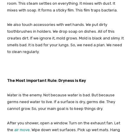
room. This steam settles on everything. It mixes with dust. It
mixes with soap. It forms a sticky film. This film traps bacteria.
We also touch accessories with wet hands. We put dirty
toothbrushes in holders. We drop soap on dishes. All of this
creates dirt. If we ignore it, mold grows. Mold is black and slimy. It
smells bad. It is bad for your lungs. So, we need a plan. We need
to clean regularly.
The Most Important Rule: Dryness is Key
Water is the enemy. Not because water is bad. But because
germs need water to live. If a surface is dry, germs die. They
cannot grow. So, your main goal is to keep things dry.
After you shower, open a window. Turn on the exhaust fan. Let
the
air move
. Wipe down wet surfaces. Pick up wet mats. Hang