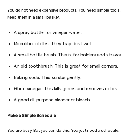
You do not need expensive products. You need simple tools.
Keep them in a small basket.
A spray bottle for vinegar water.
Microfiber cloths. They trap dust well.
A small bottle brush. This is for holders and straws.
An old toothbrush. This is great for small corners.
Baking soda. This scrubs gently.
White vinegar. This kills germs and removes odors.
A good all-purpose cleaner or bleach.
Make a Simple Schedule
You are busy. But you can do this. You just need a schedule.