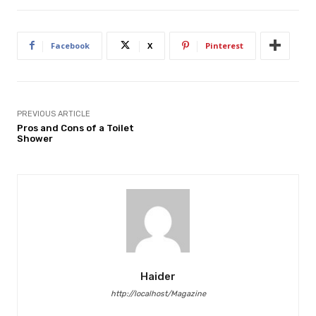
Facebook
X
Pinterest
PREVIOUS ARTICLE
Pros and Cons of a Toilet
Shower
Haider
http://localhost/Magazine