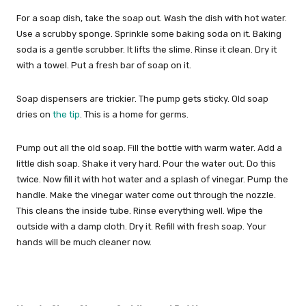
For a soap dish, take the soap out. Wash the dish with hot water.
Use a scrubby sponge. Sprinkle some baking soda on it. Baking
soda is a gentle scrubber. It lifts the slime. Rinse it clean. Dry it
with a towel. Put a fresh bar of soap on it.
Soap dispensers are trickier. The pump gets sticky. Old soap
dries on
the tip
. This is a home for germs.
Pump out all the old soap. Fill the bottle with warm water. Add a
little dish soap. Shake it very hard. Pour the water out. Do this
twice. Now fill it with hot water and a splash of vinegar. Pump the
handle. Make the vinegar water come out through the nozzle.
This cleans the inside tube. Rinse everything well. Wipe the
outside with a damp cloth. Dry it. Refill with fresh soap. Your
hands will be much cleaner now.