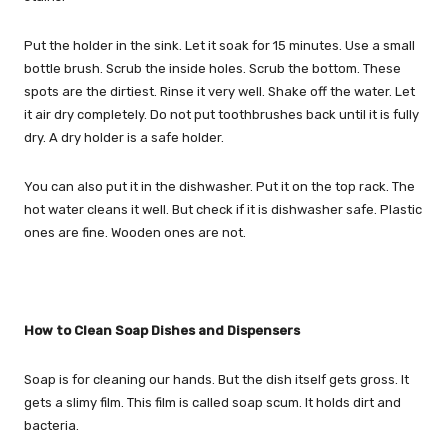
Put the holder in the sink. Let it soak for 15 minutes. Use a small
bottle brush. Scrub the inside holes. Scrub the bottom. These
spots are the dirtiest. Rinse it very well. Shake off the water. Let
it air dry completely. Do not put toothbrushes back until it is fully
dry. A dry holder is a safe holder.
You can also put it in the dishwasher. Put it on the top rack. The
hot water cleans it well. But check if it is dishwasher safe. Plastic
ones are fine. Wooden ones are not.
How to Clean Soap Dishes and Dispensers
Soap is for cleaning our hands. But the dish itself gets gross. It
gets a slimy film. This film is called soap scum. It holds dirt and
bacteria.