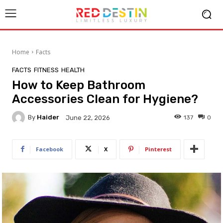
Home
Facts
FACTS
FITNESS
HEALTH
How to Keep Bathroom
Accessories Clean for Hygiene?
By
Haider
137
0
June 22, 2026
Facebook
X
Pinterest