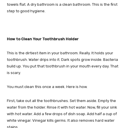
towels flat. A dry bathroom is a clean bathroom. This is the first
step to good hygiene.
How to Clean Your Toothbrush Holder
This is the dirtiest item in your bathroom. Really. It holds your
toothbrush. Water drips into it. Dark spots grow inside. Bacteria
build up. You put that toothbrush in your mouth every day. That
is scary.
You must clean this once a week. Here is how.
First, take out all the toothbrushes. Set them aside. Empty the
water from the holder. Rinse it with hot water. Now, fill your sink
with hot water. Add a few drops of dish soap. Add half a cup of
white vinegar. Vinegar kills germs. It also removes hard water
stains.