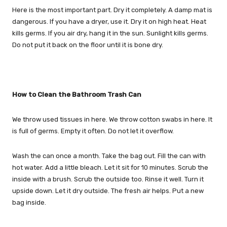
Here is the most important part. Dry it completely. A damp mat is
dangerous. If you have a dryer, use it. Dry it on high heat. Heat
kills germs. If you air dry, hang it in the sun. Sunlight kills germs.
Do not put it back on the floor until it is bone dry.
How to Clean the Bathroom Trash Can
We throw used tissues in here. We throw cotton swabs in here. It
is full of germs. Empty it often. Do not let it overflow.
Wash the can once a month. Take the bag out. Fill the can with
hot water. Add a little bleach. Let it sit for 10 minutes. Scrub the
inside with a brush. Scrub the outside too. Rinse it well. Turn it
upside down. Let it dry outside. The fresh air helps. Put a new
bag inside.