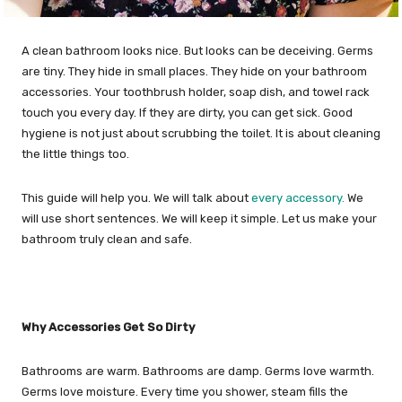
A clean bathroom looks nice. But looks can be deceiving. Germs
are tiny. They hide in small places. They hide on your bathroom
accessories. Your toothbrush holder, soap dish, and towel rack
touch you every day. If they are dirty, you can get sick. Good
hygiene is not just about scrubbing the toilet. It is about cleaning
the little things too.
This guide will help you. We will talk about
every accessory.
We
will use short sentences. We will keep it simple. Let us make your
bathroom truly clean and safe.
Why Accessories Get So Dirty
Bathrooms are warm. Bathrooms are damp. Germs love warmth.
Germs love moisture. Every time you shower, steam fills the