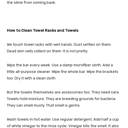
the slime from coming back.
How to Clean Towel Racks and Towels
We touch towel racks with wet hands. Dust settles on them.
Dead skin cells collect on them. It is not pretty.
Wipe the bar every week. Use a damp microfiber cloth. Add a
little all-purpose cleaner. Wipe the whole bar. Wipe the brackets
too. Dry it with a clean cloth.
But the towels themselves are accessories too. They need care.
Towels hold moisture. They are breeding grounds for bacteria.
They can smell musty. That smell is germs.
Wash towels in hot water. Use regular detergent. Add half a cup
of white vinegar to the rinse cycle. Vinegar kills the smell. It also