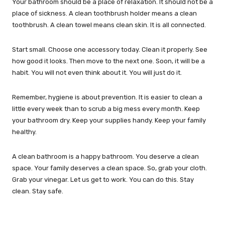
Your bathroom should be a place of relaxation. It should not be a
place of sickness. A clean toothbrush holder means a clean
toothbrush. A clean towel means clean skin. It is all connected.
Start small. Choose one accessory today. Clean it properly. See
how good it looks. Then move to the next one. Soon, it will be a
habit. You will not even think about it. You will just do it.
Remember, hygiene is about prevention. It is easier to clean a
little every week than to scrub a big mess every month. Keep
your bathroom dry. Keep your supplies handy. Keep your family
healthy.
A clean bathroom is a happy bathroom. You deserve a clean
space. Your family deserves a clean space. So, grab your cloth.
Grab your vinegar. Let us get to work. You can do this. Stay
clean. Stay safe.