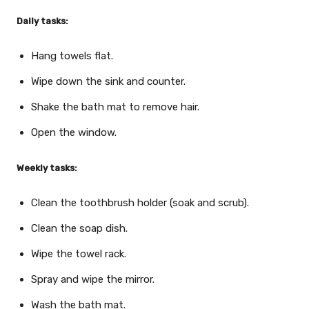
Daily tasks:
Hang towels flat.
Wipe down the sink and counter.
Shake the bath mat to remove hair.
Open the window.
Weekly tasks:
Clean the toothbrush holder (soak and scrub).
Clean the soap dish.
Wipe the towel rack.
Spray and wipe the mirror.
Wash the bath mat.