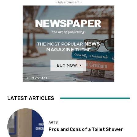
- Advertisement -
LATEST ARTICLES
ARTS
Pros and Cons of a Toilet Shower